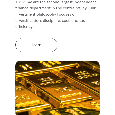
1959, we are the second largest independent 
finance department in the central valley. Our 
investment philosophy focuses on 
diversification, discipline, cost, and tax 
efficiency.
Learn