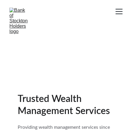
Trusted Wealth 
Management Services
Providing wealth management services since 