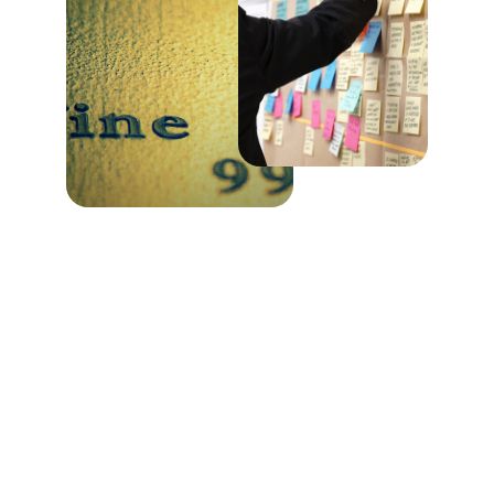
Wealth Management 
Services
Providing wealth management and fiduciary 
trust services since 1959 to individuals, 
corporations, and nonprofit organizations.