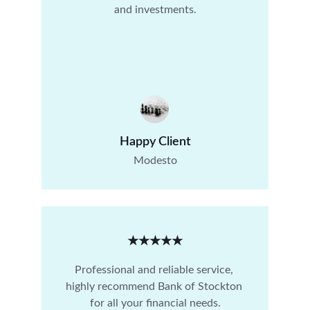
and investments.
Happy Client
Modesto
★★★★★
Professional and reliable service, 
highly recommend Bank of Stockton 
for all your financial needs.