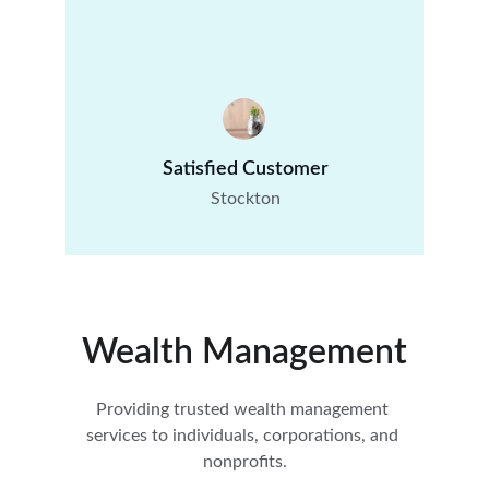
Satisfied Customer
Stockton
Wealth Management
Providing trusted wealth management 
services to individuals, corporations, and 
nonprofits.