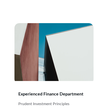
Experienced Finance Department
Prudent Investment Principles