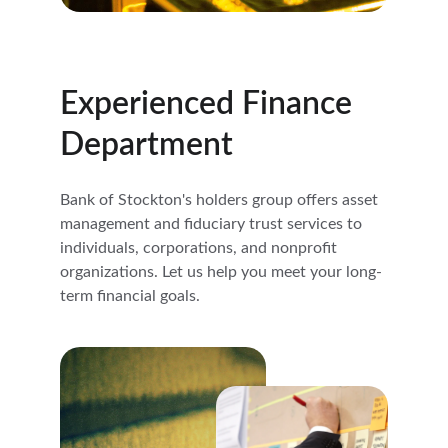
Experienced Finance 
Department
Bank of Stockton's holders group offers asset 
management and fiduciary trust services to 
individuals, corporations, and nonprofit 
organizations. Let us help you meet your long-
term financial goals.