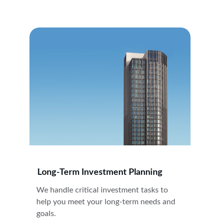
Long-Term Investment Planning
We handle critical investment tasks to 
help you meet your long-term needs and 
goals.