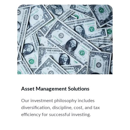
Asset Management Solutions
Our investment philosophy includes 
diversification, discipline, cost, and tax 
efficiency for successful investing.