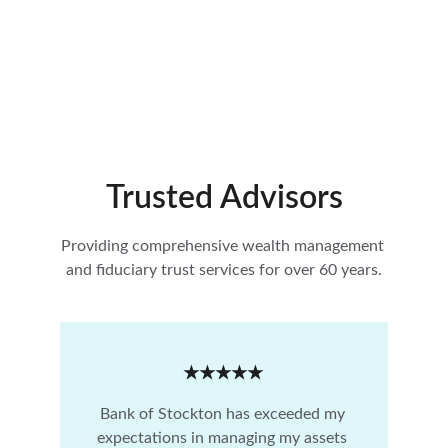
Trusted Advisors
Providing comprehensive wealth management 
and fiduciary trust services for over 60 years.
★★★★★
Bank of Stockton has exceeded my 
expectations in managing my assets 